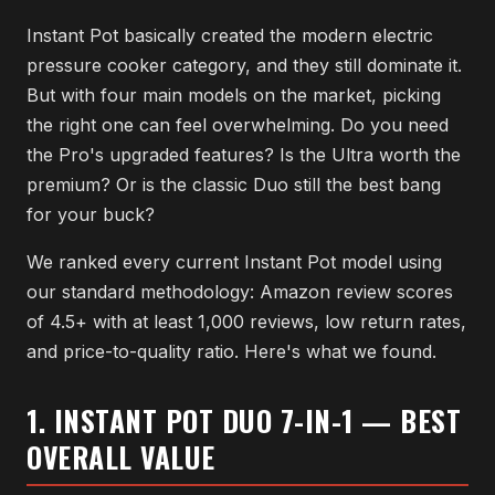
Instant Pot basically created the modern electric
pressure cooker category, and they still dominate it.
But with four main models on the market, picking
the right one can feel overwhelming. Do you need
the Pro's upgraded features? Is the Ultra worth the
premium? Or is the classic Duo still the best bang
for your buck?
We ranked every current Instant Pot model using
our standard methodology: Amazon review scores
of 4.5+ with at least 1,000 reviews, low return rates,
and price-to-quality ratio. Here's what we found.
1. INSTANT POT DUO 7-IN-1 — BEST
OVERALL VALUE