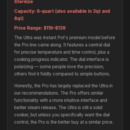
Sterilize
Capacity:
6-quart (also available in 3qt and
8qt)
Price Range:
$119–$139
The Ultra was Instant Pot's premium model before
the Pro line came along. It features a central dial
for precise temperature and time control, plus a
cooking progress indicator. The dial interface is
polarizing — some people love the precision,
others find it fiddly compared to simple buttons.
Honestly, the Pro has largely replaced the Ultra in
our recommendations. The Pro offers similar
functionality with a more intuitive interface and
better steam release. The Ultra is still a solid
cooker, but unless you specifically want the dial
control, the Pro is the better buy at a similar price.