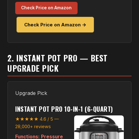
Check Price on Amazon
Check Price on Amazon →
2. INSTANT POT PRO — BEST
UPGRADE PICK
Upgrade Pick
INSTANT POT PRO 10-IN-1 (6-QUART)
★★★★★ 4.6 / 5 —
28,000+ reviews
Functions:
Pressure