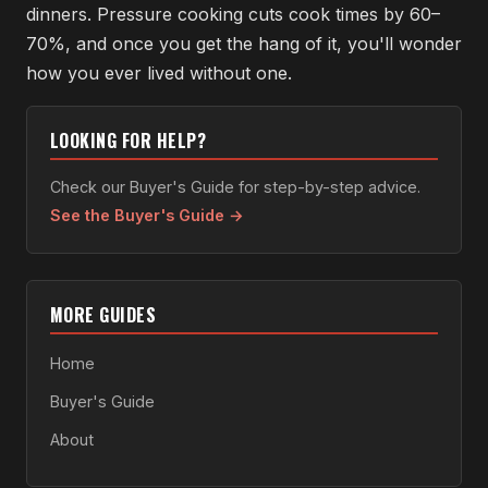
dinners. Pressure cooking cuts cook times by 60–
70%, and once you get the hang of it, you'll wonder
how you ever lived without one.
LOOKING FOR HELP?
Check our Buyer's Guide for step-by-step advice.
See the Buyer's Guide →
MORE GUIDES
Home
Buyer's Guide
About