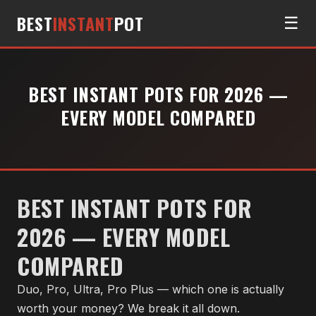
BEST
INSTANT
POT
☰
BEST INSTANT POTS FOR 2026 —
EVERY MODEL COMPARED
BEST INSTANT POTS FOR
2026 — EVERY MODEL
COMPARED
Duo, Pro, Ultra, Pro Plus — which one is actually
worth your money? We break it all down.