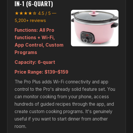
IN-1 (6-QUART)
★★★★☆ 4.5 / 5 —
5,200+ reviews
Functions:
All Pro
functions + Wi-Fi,
App Control, Custom
Programs
Capacity:
6-quart
Price Range:
$139–$159
The Pro Plus adds Wi-Fi connectivity and app
control to the Pro's already solid feature set. You
can monitor cooking from your phone, access
hundreds of guided recipes through the app, and
create custom cooking programs. It's genuinely
useful if you want to start dinner from another
room.