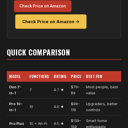
Check Price on Amazon
Check Price on Amazon →
QUICK COMPARISON
MODEL
FUNCTIONS
RATING
PRICE
BEST FOR
Duo 7-
$79–
Most people, best
7
4.7 ★
in-1
89
value
Pro 10-
$99–
Upgraders, better
10
4.6 ★
in-1
119
controls
$139–
Smart home
Pro Plus
10 + Wi-Fi
4.5 ★
159
enthusiasts