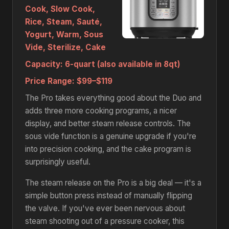
Cook, Slow Cook,
Rice, Steam, Sauté,
Yogurt, Warm, Sous
Vide, Sterilize, Cake
Capacity:
6-quart (also available in 8qt)
Price Range:
$99–$119
The Pro takes everything good about the Duo and
adds three more cooking programs, a nicer
display, and better steam release controls. The
sous vide function is a genuine upgrade if you're
into precision cooking, and the cake program is
surprisingly useful.
The steam release on the Pro is a big deal — it's a
simple button press instead of manually flipping
the valve. If you've ever been nervous about
steam shooting out of a pressure cooker, this