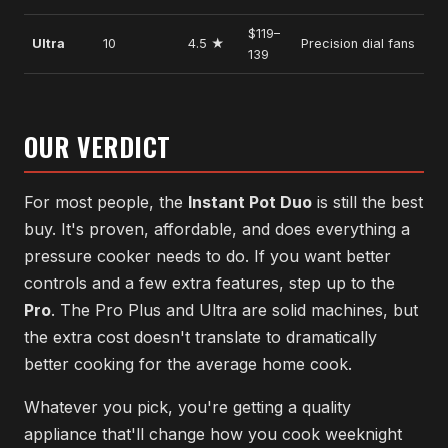
$119–
Ultra
10
4.5 ★
Precision dial fans
139
OUR VERDICT
For most people, the
Instant Pot Duo
is still the best
buy. It's proven, affordable, and does everything a
pressure cooker needs to do. If you want better
controls and a few extra features, step up to the
Pro
. The Pro Plus and Ultra are solid machines, but
the extra cost doesn't translate to dramatically
better cooking for the average home cook.
Whatever you pick, you're getting a quality
appliance that'll change how you cook weeknight