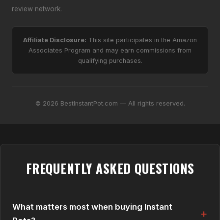
review network.
Affiliate Disclosure:
This site participates in the Amazon
Associates Program and may earn commissions from
qualifying purchases.
© 2026 BestInstantPot.com — All rights reserved.
FREQUENTLY ASKED QUESTIONS
What matters most when buying Instant