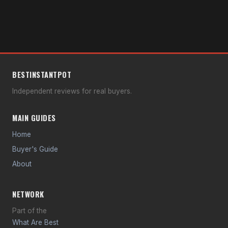
BEST
INSTANT
POT
Independent reviews for real buyers.
MAIN GUIDES
Home
Buyer's Guide
About
NETWORK
Part of the
What Are Best