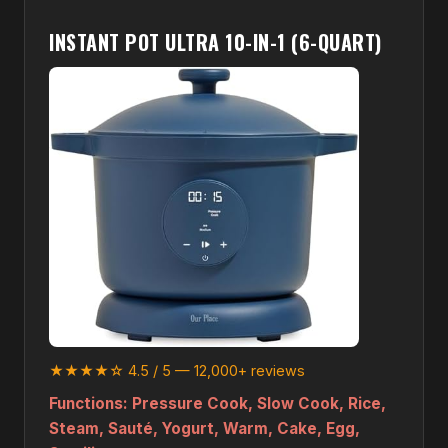
INSTANT POT ULTRA 10-IN-1 (6-QUART)
★★★★☆ 4.5 / 5 — 12,000+ reviews
Functions:
Pressure Cook, Slow Cook, Rice,
Steam, Sauté, Yogurt, Warm, Cake, Egg,