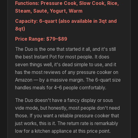
Functions:
Pressure Cook, Slow Cook, Rice,
Steam, Sauté, Yogurt, Warm
Capacity:
6-quart (also available in 3qt and
8qt)
Price Range:
$79–$89
The Duo is the one that started it all, and it's still
the best Instant Pot for most people. It does
seven things well, it's dead simple to use, and it
has the most reviews of any pressure cooker on
Amazon — by a massive margin. The 6-quart size
handles meals for 4–6 people comfortably.
The Duo doesn't have a fancy display or sous
vide mode, but honestly, most people don't need
those. If you want a reliable pressure cooker that
just works, this is it. The return rate is remarkably
low for a kitchen appliance at this price point.