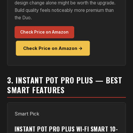
design change alone might be worth the upgrade.
Build quality feels noticeably more premium than
the Duo.
Check Price on Amazon
Check Price on Amazon →
3. INSTANT POT PRO PLUS — BEST
SMART FEATURES
Smart Pick
INSTANT POT PRO PLUS WI-FI SMART 10-