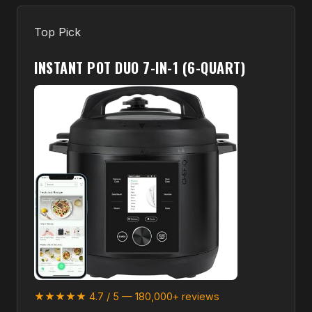
Top Pick
INSTANT POT DUO 7-IN-1 (6-QUART)
★★★★★ 4.7 / 5 — 180,000+ reviews