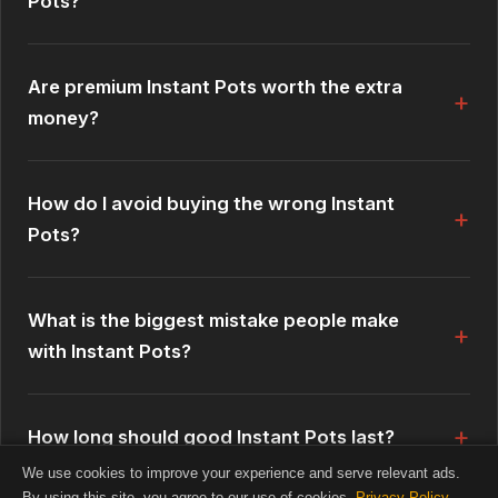
Pots?
Are premium Instant Pots worth the extra
money?
How do I avoid buying the wrong Instant
Pots?
What is the biggest mistake people make
with Instant Pots?
How long should good Instant Pots last?
We use cookies to improve your experience and serve relevant ads.
By using this site, you agree to our use of cookies.
Privacy Policy