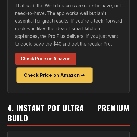
That said, the Wi-Fi features are nice-to-have, not
need-to-have. The app works well but isn't
essential for great results. If you're a tech-forward
cook who likes the idea of smart kitchen
appliances, the Pro Plus delivers. If you just want
to cook, save the $40 and get the regular Pro.
Check Price on Amazon
Check Price on Amazon →
4. INSTANT POT ULTRA — PREMIUM
BUILD