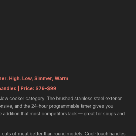
mer, High, Low, Simmer, Warm
handles |
Price:
$79–$99
he slow cooker category. The brushed stainless steel exterior
onsive, and the 24-hour programmable timer gives you
ce addition that most competitors lack — great for soups and
cuts of meat better than round models. Cool-touch handles