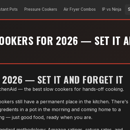
stant Pots
Pressure Cookers
Air Fryer Combos
IP vs Ninja
OOKERS FOR 2026 — SET IT A
2026 — SET IT AND FORGET IT
tchenAid — the best slow cookers for hands-off cooking.
okers still have a permanent place in the kitchen. There's
gredients in a pot in the morning and coming home to a
ing — just good food, ready when you are.
andard methodology: Amazon ratings, return rates, and