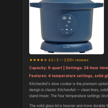
★★★★☆ 4.5 / 5 — 2,100+ reviews
Capacity:
6-quart |
Settings:
24-hour time
Features:
4 temperature settings, solid gl
KitchenAid's slow cooker is the premium option
design is classic KitchenAid — clean lines, solid
stand mixer. The four temperature settings (in
The solid glass lid is heavier and more durable 