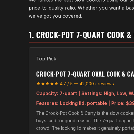
price-to-quality ratio. Whether you want a b
we've got you covered.
1. CROCK-POT 7-QUART COOK &
Top Pick
CROCK-POT 7-QUART OVAL COOK & C
★★★★★ 4.7 / 5 — 42,000+ reviews
Capacity:
7-quart |
Settings:
High, Low, 
Features:
Locking lid, portable |
Price:
$39
The Crock-Pot Cook & Carry is the slow cooker 
buys, and for good reason. The 7-quart capacity
crowd. The locking lid makes it genuinely porta