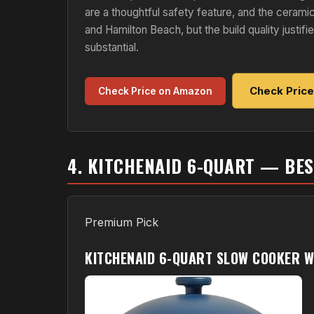
are a thoughtful safety feature, and the ceramic
and Hamilton Beach, but the build quality justi
substantial.
Check Pric
Check Price on Amazon
4. KITCHENAID 6-QUART — BE
Premium Pick
KITCHENAID 6-QUART SLOW COOKER WI