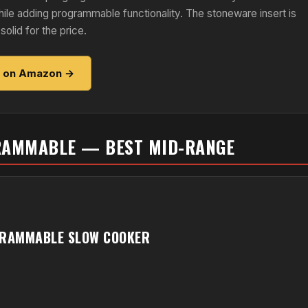
hile adding programmable functionality. The stoneware insert is
solid for the price.
e on Amazon →
GRAMMABLE — BEST MID-RANGE
GRAMMABLE SLOW COOKER