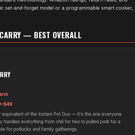
asic set-and-forget model or a programmable smart cooker,
 CARRY — BEST OVERALL
ARRY
Warm
–$49
equivalent of the Instant Pot Duo — it's the one everyone
 handles everything from chili for two to pulled pork for a
ble for potlucks and family gatherings.