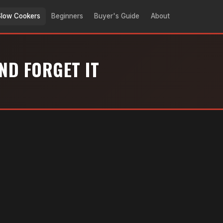
Slow Cookers
Beginners
Buyer's Guide
About
ND FORGET IT