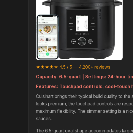
★★★★☆ 4.5 / 5 — 4,200+ reviews
Capacity:
6.5-quart |
Settings:
24-hour ti
Features:
Touchpad controls, cool-touch 
Cuisinart brings their typical build quality to t
looks premium, the touchpad controls are resp
maximum flexibility. The simmer setting is a ni
sauces.
The 6.5-quart oval shape accommodates larger 