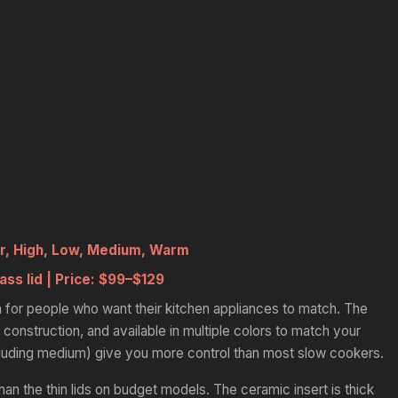
r, High, Low, Medium, Warm
ass lid |
Price:
$99–$129
 for people who want their kitchen appliances to match. The
 construction, and available in multiple colors to match your
cluding medium) give you more control than most slow cookers.
than the thin lids on budget models. The ceramic insert is thick