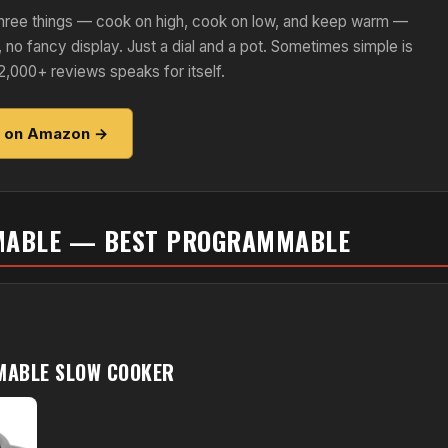
s three things — cook on high, cook on low, and keep warm —
, no fancy display. Just a dial and a pot. Sometimes simple is
2,000+ reviews speaks for itself.
e on Amazon →
MABLE — BEST PROGRAMMABLE
MABLE SLOW COOKER