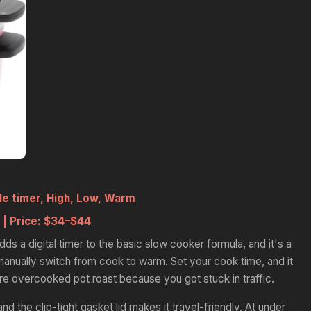
 timer, High, Low, Warm
 |
Price:
$34–$44
 a digital timer to the basic slow cooker formula, and it's a
nually switch from cook to warm. Set your cook time, and it
e overcooked pot roast because you got stuck in traffic.
nd the clip-tight gasket lid makes it travel-friendly. At under