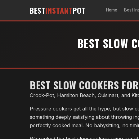
BEST
INSTANT
POT
Home
Best In
BEST SLOW C
BEST SLOW COOKERS FOR 
Crock-Pot, Hamilton Beach, Cuisinart, and Ki
Pressure cookers get all the hype, but slow co
something deeply satisfying about throwing in
perfectly cooked meal. No babysitting, no tim
We ranked the best slow cookers using our st