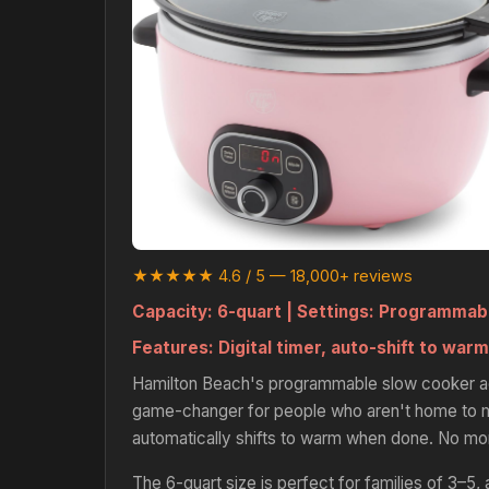
★★★★★ 4.6 / 5 — 18,000+ reviews
Capacity:
6-quart |
Settings:
Programmable
Features:
Digital timer, auto-shift to warm
Hamilton Beach's programmable slow cooker adds
game-changer for people who aren't home to ma
automatically shifts to warm when done. No mor
The 6-quart size is perfect for families of 3–5, a