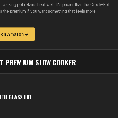
 cooking pot retains heat well. It's pricier than the Crock-Pot
fies the premium if you want something that feels more
e on Amazon →
ST PREMIUM SLOW COOKER
TH GLASS LID