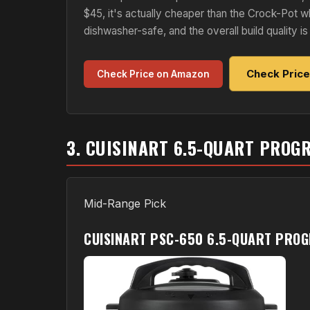
$45, it's actually cheaper than the Crock-Pot w
dishwasher-safe, and the overall build quality is 
Check Pric
Check Price on Amazon
3. CUISINART 6.5-QUART PRO
Mid-Range Pick
CUISINART PSC-650 6.5-QUART PRO