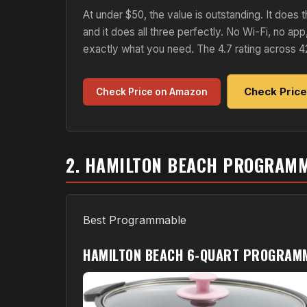
At under $50, the value is outstanding. It doe
and it does all three perfectly. No Wi-Fi, no app
exactly what you need. The 4.7 rating across 4
Check Pric
Check Price on Amazon
2. HAMILTON BEACH PROGRAM
Best Programmable
HAMILTON BEACH 6-QUART PROGRAM